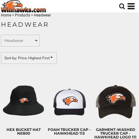
Default
Price: Lowest First
Home
>
Products
>
Headwear
HEADWEAR
Price: Highest First
Date Added
Sort by: Price: Highest First
HEX BUCKET HAT
FOAM TRUCKER CAP -
GARMENT-WASHED
NE800
HAWKHEAD
113
TRUCKER CAP -
HAWKHEAD LOGO
111