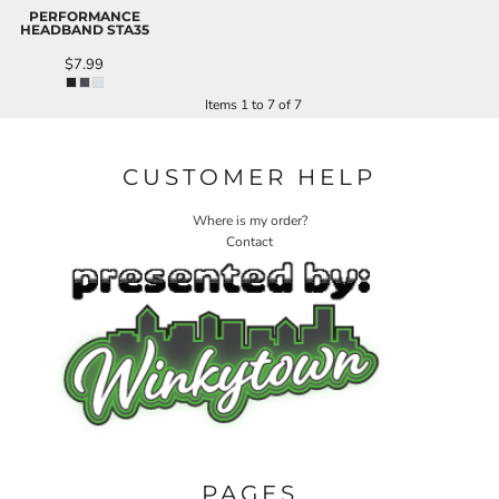
PERFORMANCE
HEADBAND
STA35
$7.99
Items 1 to 7 of 7
CUSTOMER HELP
Where is my order?
Contact
PAGES