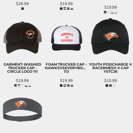
$26.99
$19.99
$19.99
GARMENT-WASHED
FOAM TRUCKER CAP -
YOUTH POSICHARGE ®
TRUCKER CAP -
HAWKSVSEVERYBODY
RACERMESH ® CAP
CIRCLE LOGO
111
113
YSTC26
$19.99
$19.99
$10.99