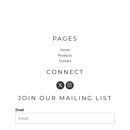
PAGES
Home
Products
Contact
CONNECT
JOIN OUR MAILING LIST
Email