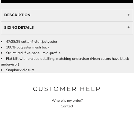
DESCRIPTION
SIZING DETAILS
47/28/25 cotton/nylon/polyester
100% polyester mesh back
Structured, five-panel, mid-profile
Flat bill with braided detailing, matching undervisor (Neon colors have black
undervisor)
Snapback closure
CUSTOMER HELP
Where is my order?
Contact