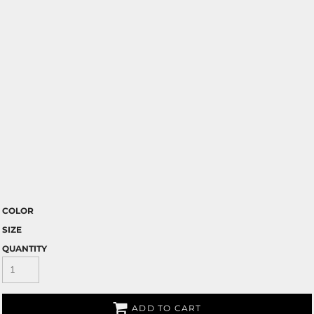
COLOR
SIZE
QUANTITY
ADD TO CART