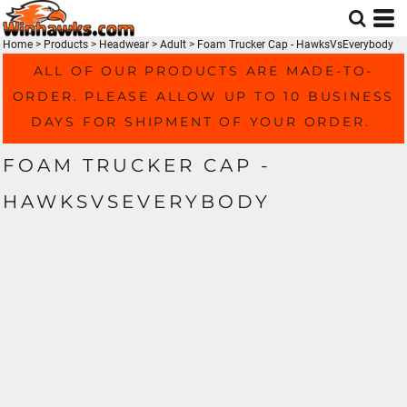
Home
>
Products
>
Headwear
>
Adult
>
Foam Trucker Cap - HawksVsEverybody
ALL OF OUR PRODUCTS ARE MADE-TO-
ORDER. PLEASE ALLOW UP TO 10 BUSINESS
DAYS FOR SHIPMENT OF YOUR ORDER.
FOAM TRUCKER CAP -
HAWKSVSEVERYBODY