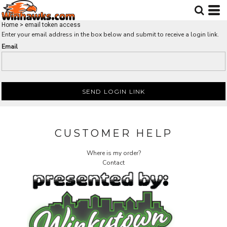
Home
>
email token access
Enter your email address in the box below and submit to receive a login link.
Email
SEND LOGIN LINK
CUSTOMER HELP
Where is my order?
Contact