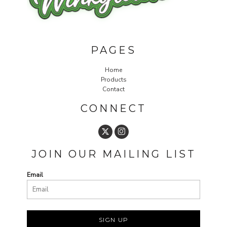
PAGES
Home
Products
Contact
CONNECT
JOIN OUR MAILING LIST
Email
SIGN UP