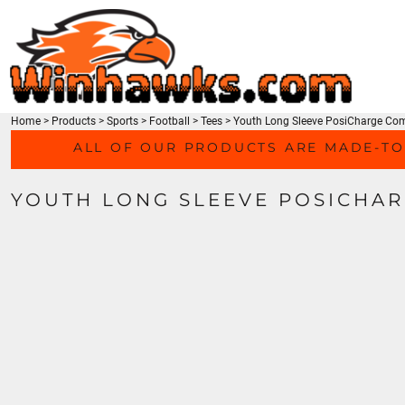
TEES
HOME
SWEATSHIRTS
PRODUCTS
HEADWEAR
PRODUCTS
ACTIVEWEAR
CONTACT
ACCESSORIES
Home
>
Products
>
Sports
>
Football
>
Tees
>
Youth Long Sleeve PosiCharge Com
LOGIN
MEN'S/UNISEX
ALL OF OUR PRODUCTS ARE MADE-TO
REGISTER
LADIES
CART: 0 ITEM
YOUTH
YOUTH LONG SLEEVE POSICHAR