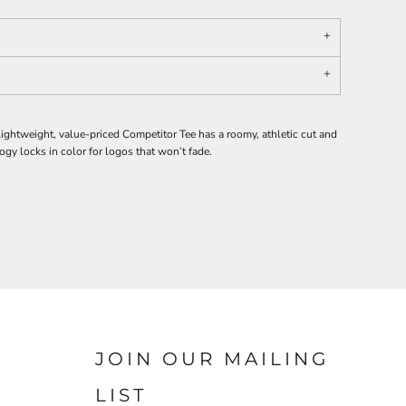
ghtweight, value-priced Competitor Tee has a roomy, athletic cut and
y locks in color for logos that won’t fade.
JOIN OUR MAILING
LIST