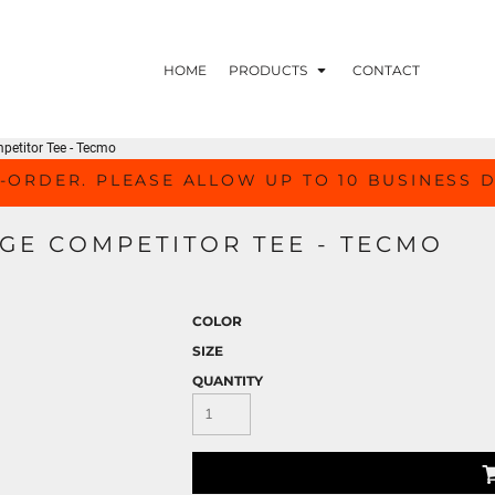
HOME
PRODUCTS
CONTACT
petitor Tee - Tecmo
-ORDER. PLEASE ALLOW UP TO 10 BUSINESS 
GE COMPETITOR TEE - TECMO
COLOR
SIZE
QUANTITY