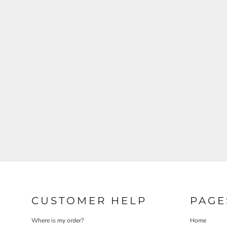
CUSTOMER HELP
PAGE
Where is my order?
Home