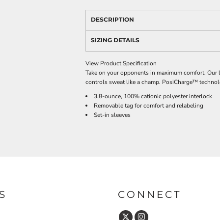
DESCRIPTION
SIZING DETAILS
View Product Specification
Take on your opponents in maximum comfort. Our li
controls sweat like a champ. PosiCharge™ technolog
3.8-ounce, 100% cationic polyester interlock
Removable tag for comfort and relabeling
Set-in sleeves
S
CONNECT