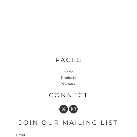
PAGES
Home
Products
Contact
CONNECT
JOIN OUR MAILING LIST
Email