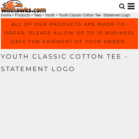
Home
>
Products
>
Tees
>
Youth
>
Youth Classic Cotton Tee - Statement Logo
ALL OF OUR PRODUCTS ARE MADE-TO-
ORDER. PLEASE ALLOW UP TO 10 BUSINESS
DAYS FOR SHIPMENT OF YOUR ORDER.
YOUTH CLASSIC COTTON TEE -
STATEMENT LOGO