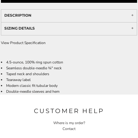
DESCRIPTION
SIZING DETAILS
View Product Specification
4.5-ounce, 100% ring spun cotton
Seamless double-needle ¾" neck
Taped neck and shoulders
Tearaway label
Modern classic fit tubular body
Double-needle sleeves and hem
CUSTOMER HELP
Where is my order?
Contact