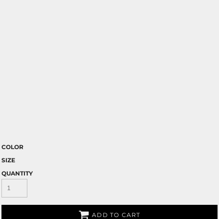
COLOR
SIZE
QUANTITY
ADD TO CART