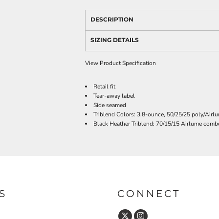
DESCRIPTION
SIZING DETAILS
View Product Specification
Retail fit
Tear-away label
Side seamed
Triblend Colors: 3.8-ounce, 50/25/25 poly/Airl
Black Heather Triblend: 70/15/15 Airlume combe
S
CONNECT