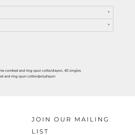
ume combed and ring spun cotton/rayon, 40 singles
d and ring spun cotton/poly/rayon
JOIN OUR MAILING
LIST