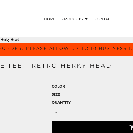
HOME
PRODUCTS
CONTACT
ro Herky Head
-ORDER. PLEASE ALLOW UP TO 10 BUSINESS 
E TEE - RETRO HERKY HEAD
COLOR
SIZE
QUANTITY