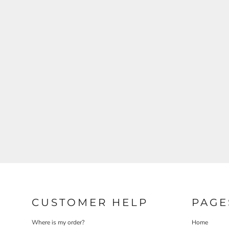
CUSTOMER HELP
PAGE
Where is my order?
Home