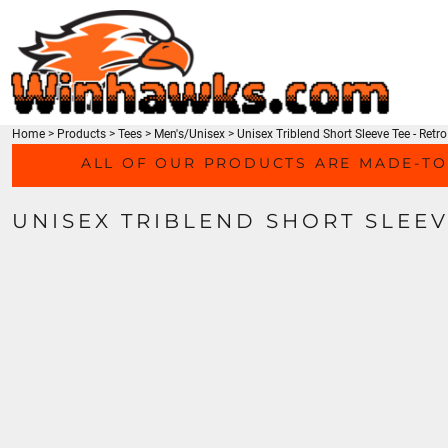
TEES
HOME
SWEATSHIRTS
PRODUCTS
HEADWEAR
PRODUCTS
ACTIVEWEAR
CONTACT
ACCESSORIES
Home
>
Products
>
Tees
>
Men's/Unisex
>
Unisex Triblend Short Sleeve Tee - Ret
LOGIN
MEN'S/UNISEX
ALL OF OUR PRODUCTS ARE MADE-TO
REGISTER
LADIES
CART: 0 ITEM
YOUTH
UNISEX TRIBLEND SHORT SLEEV