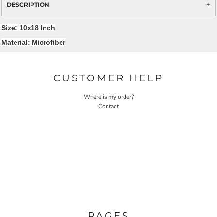
DESCRIPTION
Size: 10x18 Inch
Material: Microfiber
CUSTOMER HELP
Where is my order?
Contact
PAGES