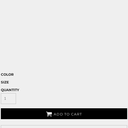
COLOR
SIZE
QUANTITY
ADD TO CART