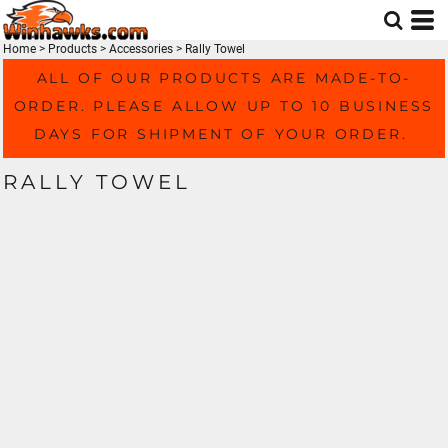
Home
>
Products
>
Accessories
>
Rally Towel
ALL OF OUR PRODUCTS ARE MADE-TO-
ORDER. PLEASE ALLOW UP TO 10 BUSINESS
DAYS FOR SHIPMENT OF YOUR ORDER.
RALLY TOWEL