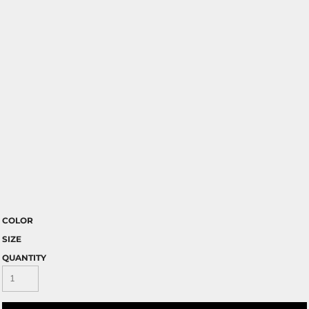
COLOR
SIZE
QUANTITY