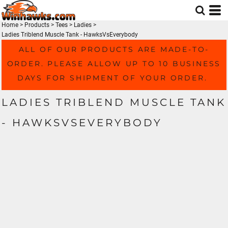
Home
>
Products
>
Tees
>
Ladies
>
Ladies Triblend Muscle Tank - HawksVsEverybody
ALL OF OUR PRODUCTS ARE MADE-TO-
ORDER. PLEASE ALLOW UP TO 10 BUSINESS
DAYS FOR SHIPMENT OF YOUR ORDER.
LADIES TRIBLEND MUSCLE TANK
- HAWKSVSEVERYBODY