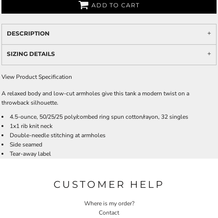
ADD TO CART
DESCRIPTION
SIZING DETAILS
View Product Specification
A relaxed body and low-cut armholes give this tank a modern twist on a
throwback silhouette.
4.5-ounce, 50/25/25 poly/combed ring spun cotton/rayon, 32 singles
1x1 rib knit neck
Double-needle stitching at armholes
Side seamed
Tear-away label
CUSTOMER HELP
Where is my order?
Contact