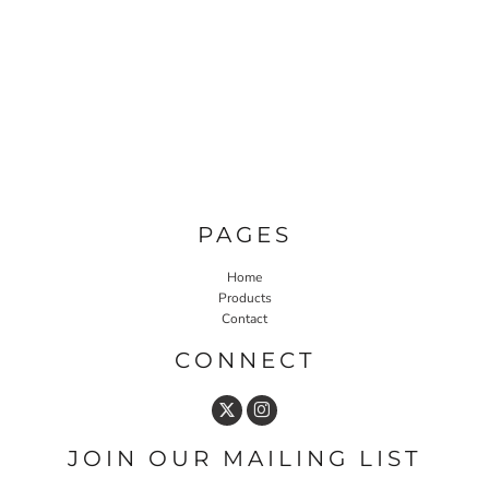
PAGES
Home
Products
Contact
CONNECT
JOIN OUR MAILING LIST