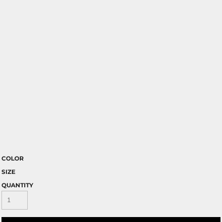
COLOR
SIZE
QUANTITY