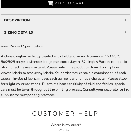
ADD TO CART
DESCRIPTION
SIZING DETAILS
View Product Specification
A classic raglan perfectly created with tri-blend yarns. 4.5-ounce (153 GSM)
50/25/25 polyester/combed ring spun cotton/rayon, 32 singles Back neck tape 1x1
rib knit neck Tear-away label Please note: This product is transitioning from
woven labels to tear-away labels. Your order may contain a combination of both
labels. Tri-Blend fabric infuses each garment with unique character. Please allow
for slight color variations. Due to the heat sensitivity of tri-blend fabrics, special
care must be taken throughout the printing process. Consult your decorator or ink
supplier for best printing practices.
CUSTOMER HELP
Where is my order?
Contact