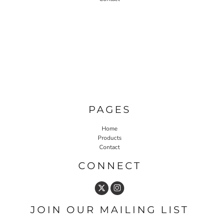
PAGES
Home
Products
Contact
CONNECT
JOIN OUR MAILING LIST