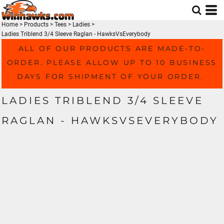
Home
>
Products
>
Tees
>
Ladies
>
Ladies Triblend 3/4 Sleeve Raglan - HawksVsEverybody
ALL OF OUR PRODUCTS ARE MADE-TO-
ORDER. PLEASE ALLOW UP TO 10 BUSINESS
DAYS FOR SHIPMENT OF YOUR ORDER.
LADIES TRIBLEND 3/4 SLEEVE
RAGLAN - HAWKSVSEVERYBODY