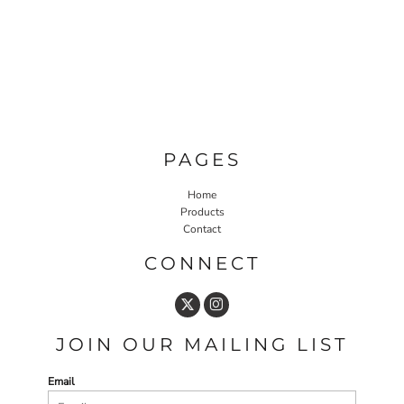
PAGES
Home
Products
Contact
CONNECT
JOIN OUR MAILING LIST
Email