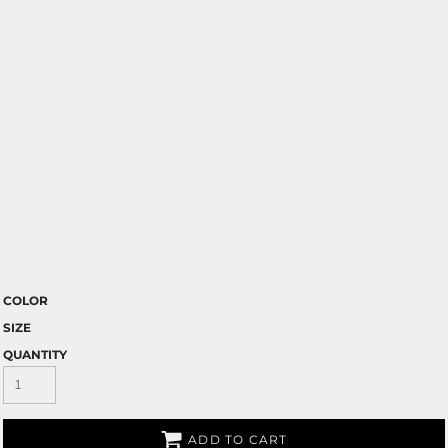
COLOR
SIZE
QUANTITY
ADD TO CART