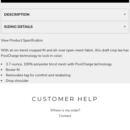
DESCRIPTION
SIZING DETAILS
View Product Specification
With an on-trend cropped fit and all-over open-mesh fabric, this draft crop tee has
PosiCharge technology to lock in color.
3.7-ounce, 100% polyester tricot mesh with PosiCharge technology
Boxier fit
Removable tag for comfort and relabeling
Drop shoulder
CUSTOMER HELP
Where is my order?
Contact