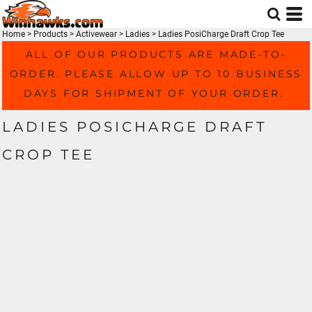
Home
>
Products
>
Activewear
>
Ladies
>
Ladies PosiCharge Draft Crop Tee
ALL OF OUR PRODUCTS ARE MADE-TO-
ORDER. PLEASE ALLOW UP TO 10 BUSINESS
DAYS FOR SHIPMENT OF YOUR ORDER.
LADIES POSICHARGE DRAFT
CROP TEE