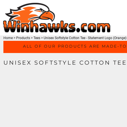
TEES
HOME
SWEATSHIRTS
PRODUCTS
HEADWEAR
PRODUCTS
ACTIVEWEAR
CONTACT
ACCESSORIES
Home
>
Products
>
Tees
>
Unisex Softstyle Cotton Tee - Statement Logo (Orange)
LOGIN
MEN'S/UNISEX
ALL OF OUR PRODUCTS ARE MADE-TO
REGISTER
LADIES
CART: 0 ITEM
YOUTH
UNISEX SOFTSTYLE COTTON TEE