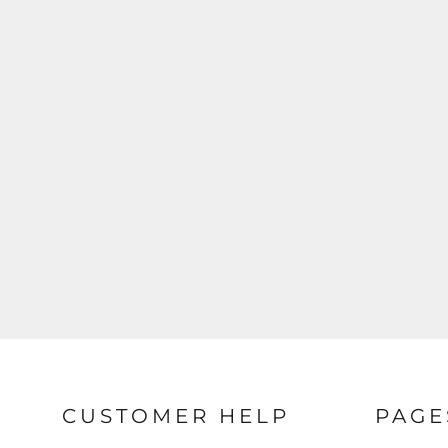
CUSTOMER HELP
PAGE