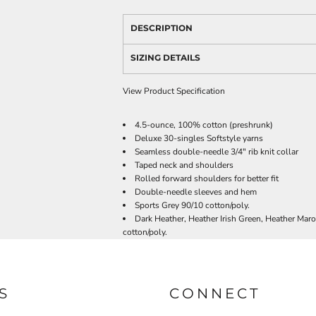
DESCRIPTION
SIZING DETAILS
View Product Specification
4.5-ounce, 100% cotton (preshrunk)
Deluxe 30-singles Softstyle yarns
Seamless double-needle 3/4" rib knit collar
Taped neck and shoulders
Rolled forward shoulders for better fit
Double-needle sleeves and hem
Sports Grey 90/10 cotton/poly.
Dark Heather, Heather Irish Green, Heather Mar
cotton/poly.
S
CONNECT