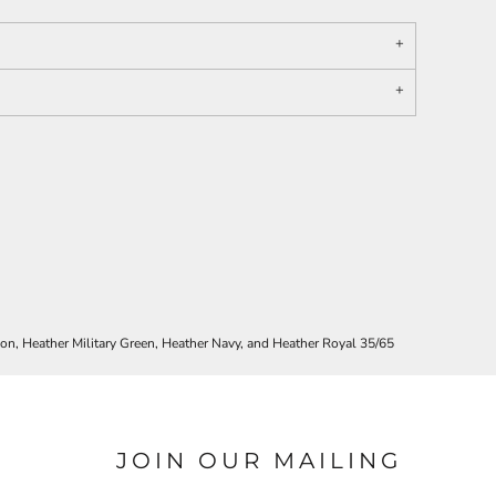
oon, Heather Military Green, Heather Navy, and Heather Royal 35/65
JOIN OUR MAILING