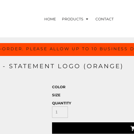
HOME
PRODUCTS
CONTACT
-ORDER. PLEASE ALLOW UP TO 10 BUSINESS 
 - STATEMENT LOGO (ORANGE)
COLOR
SIZE
QUANTITY