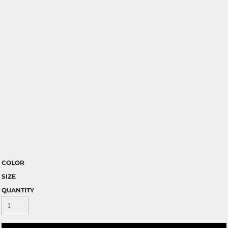
COLOR
SIZE
QUANTITY