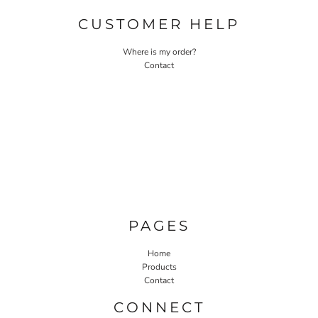
CUSTOMER HELP
Where is my order?
Contact
PAGES
Home
Products
Contact
CONNECT