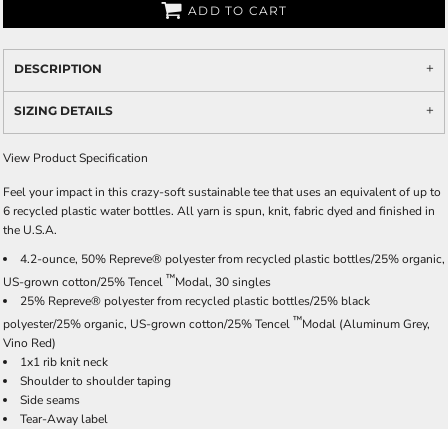
ADD TO CART
DESCRIPTION
SIZING DETAILS
View Product Specification
Feel your impact in this crazy-soft sustainable tee that uses an equivalent of up to
6 recycled plastic water bottles. All yarn is spun, knit, fabric dyed and finished in
the U.S.A.
4.2-ounce, 50% Repreve® polyester from recycled plastic bottles/25% organic,
™
US-grown cotton/25% Tencel
Modal, 30 singles
25% Repreve® polyester from recycled plastic bottles/25% black
™
polyester/25% organic, US-grown cotton/25% Tencel
Modal (Aluminum Grey,
Vino Red)
1x1 rib knit neck
Shoulder to shoulder taping
Side seams
Tear-Away label