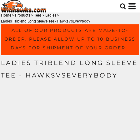
Home
>
Products
>
Tees
>
Ladies
>
Ladies Triblend Long Sleeve Tee - HawksVsEverybody
ALL OF OUR PRODUCTS ARE MADE-TO-
ORDER. PLEASE ALLOW UP TO 10 BUSINESS
DAYS FOR SHIPMENT OF YOUR ORDER.
LADIES TRIBLEND LONG SLEEVE
TEE - HAWKSVSEVERYBODY