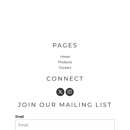
PAGES
Home
Products
Contact
CONNECT
JOIN OUR MAILING LIST
Email