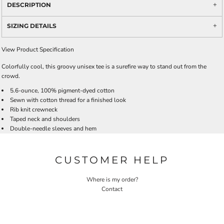
DESCRIPTION
SIZING DETAILS
View Product Specification
Colorfully cool, this groovy unisex tee is a surefire way to stand out from the
crowd.
5.6-ounce, 100% pigment-dyed cotton
Sewn with cotton thread for a finished look
Rib knit crewneck
Taped neck and shoulders
Double-needle sleeves and hem
CUSTOMER HELP
Where is my order?
Contact