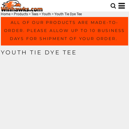
Home
>
Products
>
Tees
>
Youth
>
Youth Tie Dye Tee
ALL OF OUR PRODUCTS ARE MADE-TO-
ORDER. PLEASE ALLOW UP TO 10 BUSINESS
DAYS FOR SHIPMENT OF YOUR ORDER.
YOUTH TIE DYE TEE