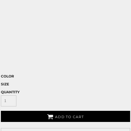
COLOR
SIZE
QUANTITY
ADD TO CART