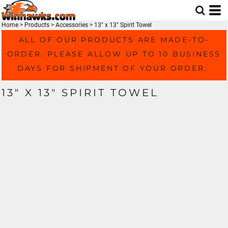
Home
>
Products
>
Accessories
>
13" x 13" Spirit Towel
ALL OF OUR PRODUCTS ARE MADE-TO-
ORDER. PLEASE ALLOW UP TO 10 BUSINESS
DAYS FOR SHIPMENT OF YOUR ORDER.
13" X 13" SPIRIT TOWEL