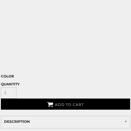
COLOR
QUANTITY
ADD TO CART
DESCRIPTION