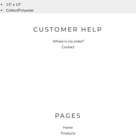
13" x 13"
Cotton/Polyester
CUSTOMER HELP
Where is my order?
Contact
PAGES
Home
Products