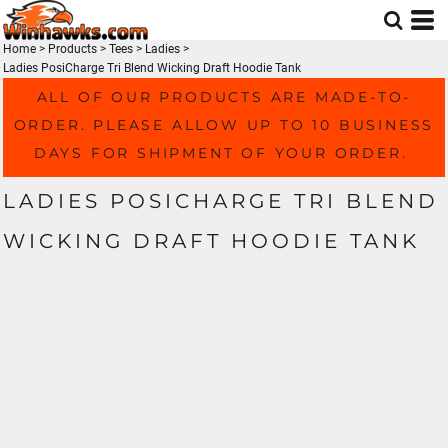
Home
>
Products
>
Tees
>
Ladies
>
Ladies PosiCharge Tri Blend Wicking Draft Hoodie Tank
ALL OF OUR PRODUCTS ARE MADE-TO-
ORDER. PLEASE ALLOW UP TO 10 BUSINESS
DAYS FOR SHIPMENT OF YOUR ORDER.
LADIES POSICHARGE TRI BLEND
WICKING DRAFT HOODIE TANK