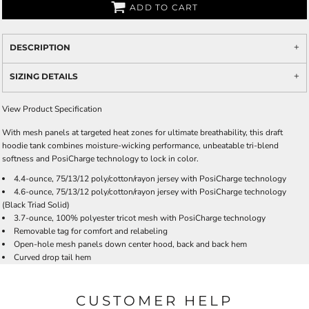
ADD TO CART
DESCRIPTION
SIZING DETAILS
View Product Specification
With mesh panels at targeted heat zones for ultimate breathability, this draft
hoodie tank combines moisture-wicking performance, unbeatable tri-blend
softness and PosiCharge technology to lock in color.
4.4-ounce, 75/13/12 poly/cotton/rayon jersey with PosiCharge technology
4.6-ounce, 75/13/12 poly/cotton/rayon jersey with PosiCharge technology
(Black Triad Solid)
3.7-ounce, 100% polyester tricot mesh with PosiCharge technology
Removable tag for comfort and relabeling
Open-hole mesh panels down center hood, back and back hem
Curved drop tail hem
CUSTOMER HELP