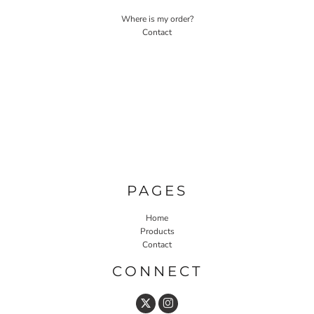
Where is my order?
Contact
PAGES
Home
Products
Contact
CONNECT