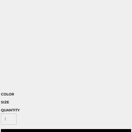
COLOR
SIZE
QUANTITY