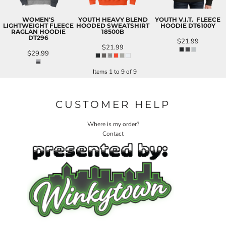
WOMEN'S
YOUTH HEAVY BLEND
YOUTH V.I.T.  FLEECE
LIGHTWEIGHT FLEECE
HOODED SWEATSHIRT
HOODIE
DT6100Y
RAGLAN HOODIE
18500B
DT296
$21.99
$21.99
$29.99
Items 1 to 9 of 9
CUSTOMER HELP
Where is my order?
Contact