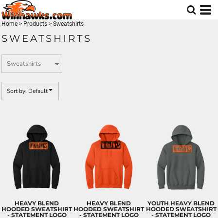
Default
Price: Lowest First
Home
>
Products
>
Sweatshirts
SWEATSHIRTS
Price: Highest First
Date Added
Sort by: Default
HEAVY BLEND
HEAVY BLEND
YOUTH HEAVY BLEND
HOODED SWEATSHIRT
HOODED SWEATSHIRT
HOODED SWEATSHIRT
- STATEMENT LOGO
- STATEMENT LOGO
- STATEMENT LOGO