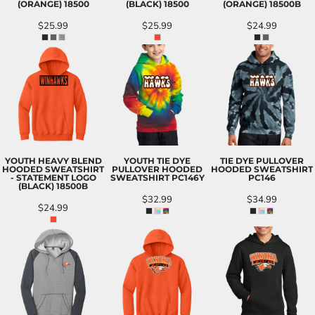
(ORANGE)
18500
(BLACK)
18500
(ORANGE)
18500B
$25.99
$25.99
$24.99
YOUTH HEAVY BLEND
YOUTH TIE DYE
TIE DYE PULLOVER
HOODED SWEATSHIRT
PULLOVER HOODED
HOODED SWEATSHIRT
- STATEMENT LOGO
SWEATSHIRT
PC146Y
PC146
(BLACK)
18500B
$32.99
$34.99
$24.99