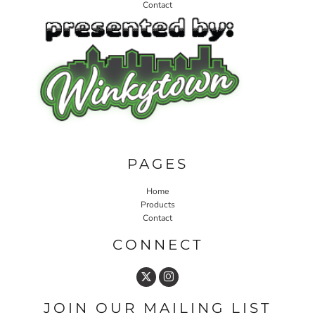
Contact
PAGES
Home
Products
Contact
CONNECT
JOIN OUR MAILING LIST