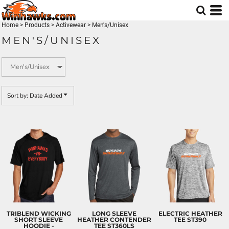
Default
Price: Lowest First
Home
>
Products
>
Activewear
>
Men's/Unisex
MEN'S/UNISEX
Price: Highest First
Date Added
Sort by: Date Added
TRIBLEND WICKING
LONG SLEEVE
ELECTRIC HEATHER
SHORT SLEEVE
HEATHER CONTENDER
TEE
ST390
HOODIE -
TEE
ST360LS