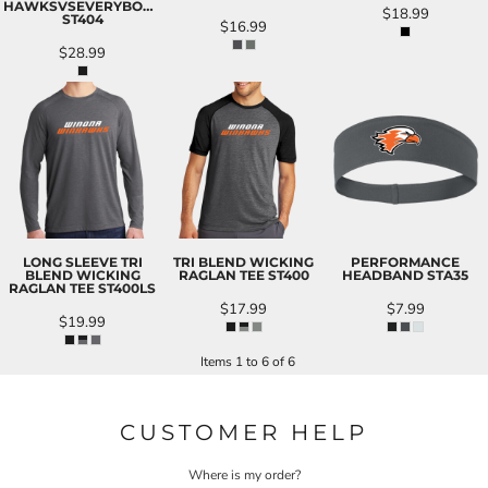
HAWKSVSEVERYBODY
$18.99
ST404
$16.99
$28.99
LONG SLEEVE TRI
TRI BLEND WICKING
PERFORMANCE
BLEND WICKING
RAGLAN TEE
ST400
HEADBAND
STA35
RAGLAN TEE
ST400LS
$17.99
$7.99
$19.99
Items 1 to 6 of 6
CUSTOMER HELP
Where is my order?