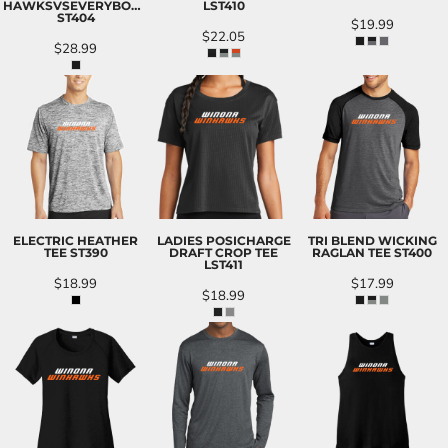
HAWKSVSEVERYBODY
LST410
ST404
$19.99
$22.05
$28.99
ELECTRIC HEATHER
LADIES POSICHARGE
TRI BLEND WICKING
TEE
ST390
DRAFT CROP TEE
RAGLAN TEE
ST400
LST411
$18.99
$17.99
$18.99