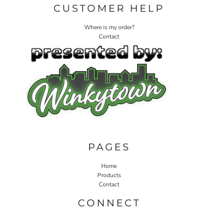
CUSTOMER HELP
Where is my order?
Contact
PAGES
Home
Products
Contact
CONNECT