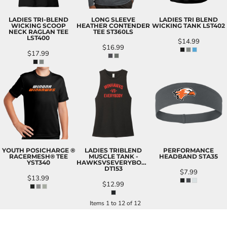
LADIES TRI-BLEND
LONG SLEEVE
LADIES TRI BLEND
WICKING SCOOP
HEATHER CONTENDER
WICKING TANK
LST402
NECK RAGLAN TEE
TEE
ST360LS
LST400
$14.99
$16.99
$17.99
YOUTH POSICHARGE ®
LADIES TRIBLEND
PERFORMANCE
RACERMESH® TEE
MUSCLE TANK -
HEADBAND
STA35
YST340
HAWKSVSEVERYBODY
DT153
$7.99
$13.99
$12.99
Items 1 to 12 of 12