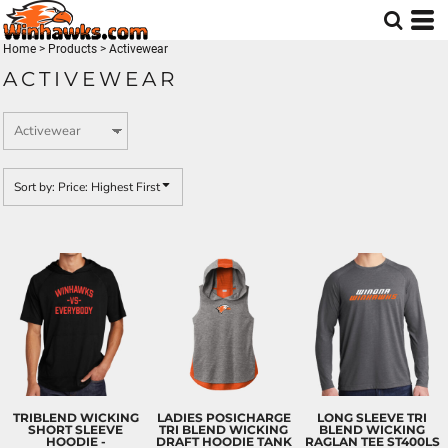
Default
Price: Lowest First
Home
>
Products
>
Activewear
ACTIVEWEAR
Price: Highest First
Date Added
Sort by: Price: Highest First
TRIBLEND WICKING
LADIES POSICHARGE
LONG SLEEVE TRI
SHORT SLEEVE
TRI BLEND WICKING
BLEND WICKING
HOODIE -
DRAFT HOODIE TANK
RAGLAN TEE
ST400LS