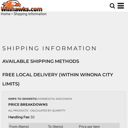
Home
>
Shipping Information
SHIPPING INFORMATION
AVAILABLE SHIPPING METHODS
FREE LOCAL DELIVERY (WITHIN WINONA CITY
LIMITS)
SHIPS TO DOMESTIC:
MINNESOTA, WISCONSIN
PRICE BREAKDOWNS
ALL PRODUCTS
- CALCULATED BY QUANTITY
Handling Fee:
$0
From (Items)
To (Items)
Price per item