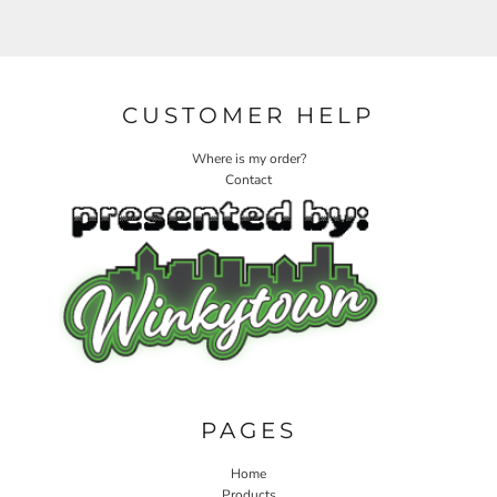
CUSTOMER HELP
Where is my order?
Contact
PAGES
Home
Products