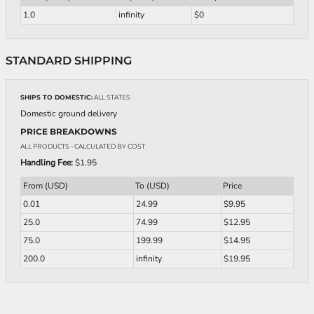
1.0
infinity
$0
STANDARD SHIPPING
SHIPS TO DOMESTIC:
ALL STATES
Domestic ground delivery
PRICE BREAKDOWNS
ALL PRODUCTS
- CALCULATED BY COST
Handling Fee:
$1.95
From (USD)
To (USD)
Price
0.01
24.99
$9.95
25.0
74.99
$12.95
75.0
199.99
$14.95
200.0
infinity
$19.95