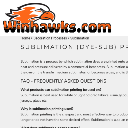
TEES
HOME
SWEATSHIRTS
PRODUCTS
HEADWEAR
PRODUCTS
ACTIVEWEAR
CONTACT
ACCESSORIES
Home
>
Decoration Processes
>
Sublimation
LOGIN
MEN'S/UNISEX
SUBLIMATION (DYE-SUB) P
REGISTER
LADIES
CART: 0 ITEM
YOUTH
Sublimation is a process by which sublimation dyes are printed onto a 
heat and pressure delivered by a commercial heat press. Sublimation o
the dye on the transfer medium sublimates, or becomes a gas, and is then
FAQ - FREQUENTLY ASKED QUESTIONS
What products can sublimation printing be used on?
Sublimation is best used for white or light colored fabrics, usually 
jerseys, glass etc.
Why is sublimation printing used?
Sublimation printing is the cheapest and most effective way to produce 
longer or do not have the same desired effect. Sublimation is also an e
What does sublimation printing mean?