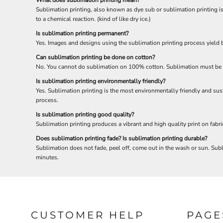
Sublimation printing, also known as dye sub or sublimation printing is 
to a chemical reaction. (kind of like dry ice.)
Is sublimation printing permanent?
Yes. Images and designs using the sublimation printing process yield be
Can sublimation printing be done on cotton?
No. You cannot do sublimation on 100% cotton. Sublimation must be d
Is sublimation printing environmentally friendly?
Yes. Sublimation printing is the most environmentally friendly and sus
process.
Is sublimation printing good quality?
Sublimation printing produces a vibrant and high quality print on fabr
Does sublimation printing fade? Is sublimation printing durable?
Sublimation does not fade, peel off, come out in the wash or sun. Subli
minutes.
CUSTOMER HELP
PAGE