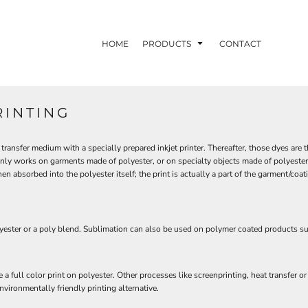
HOME
PRODUCTS
CONTACT
RINTING
transfer medium with a specially prepared inkjet printer. Thereafter, those dyes are
nly works on garments made of polyester, or on specialty objects made of polyester 
 absorbed into the polyester itself; the print is actually a part of the garment/coatin
polyester or a poly blend. Sublimation can also be used on polymer coated products 
a full color print on polyester. Other processes like screenprinting, heat transfer 
nvironmentally friendly printing alternative.