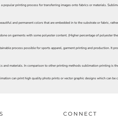
a popular printing process for transferring images onto fabrics or materials. Sublim
autiful and permanent colors that are embedded in to the substrate or fabric, rather
one on garments with some polyester content. (Higher percentage of polyester the b
tainable process possible for sports apparel, garment printing and production. It p
ics and materials. In comparison to other printing methods sublimation printing is t
mation can print high quality photo prints or vector graphic designs which can be cr
S
CONNECT