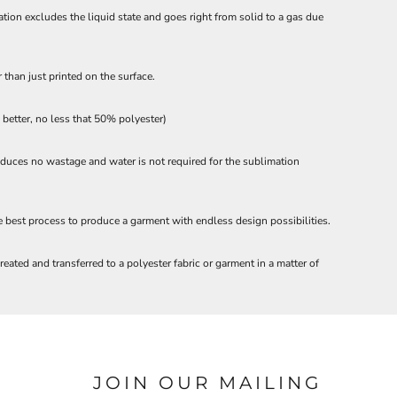
ation excludes the liquid state and goes right from solid to a gas due
 than just printed on the surface.
etter, no less that 50% polyester)
roduces no wastage and water is not required for the sublimation
he best process to produce a garment with endless design possibilities.
eated and transferred to a polyester fabric or garment in a matter of
JOIN OUR MAILING