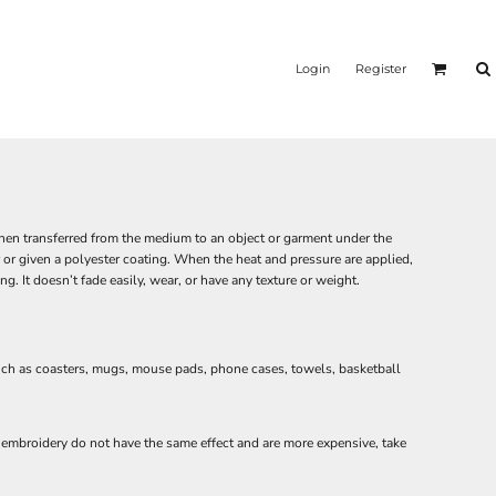
Login
Register
 then transferred from the medium to an object or garment under the
or given a polyester coating. When the heat and pressure are applied,
g. It doesn’t fade easily, wear, or have any texture or weight.
such as coasters, mugs, mouse pads, phone cases, towels, basketball
or embroidery do not have the same effect and are more expensive, take