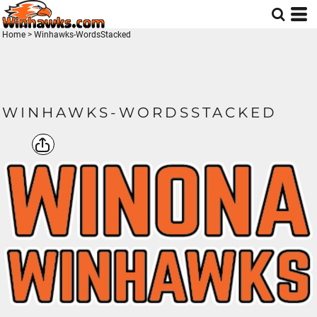
Home
>
Winhawks-WordsStacked
WINHAWKS-WORDSSTACKED