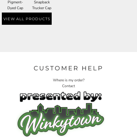
Pigment-
Snapback
Dyed Cap
Trucker Cap
VIEW ALL PRODUCTS
CUSTOMER HELP
Where is my order?
Contact