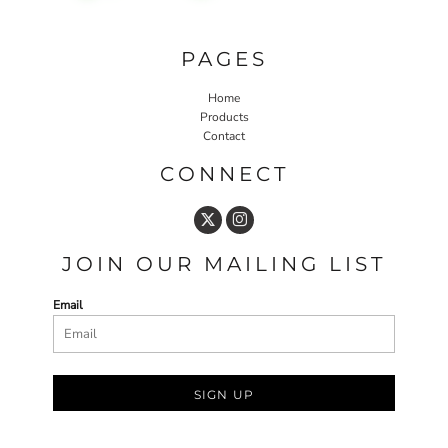
PAGES
Home
Products
Contact
CONNECT
JOIN OUR MAILING LIST
Email
SIGN UP