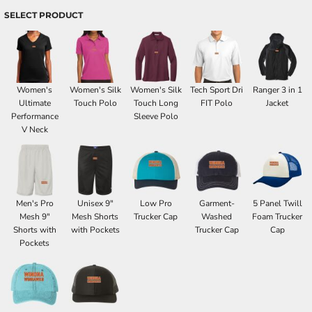
SELECT PRODUCT
Women's
Women's Silk
Women's Silk
Tech Sport Dri
Ranger 3 in 1
Ultimate
Touch Polo
Touch Long
FIT Polo
Jacket
Performance
Sleeve Polo
V Neck
Men's Pro
Unisex 9"
Low Pro
Garment-
5 Panel Twill
Mesh 9"
Mesh Shorts
Trucker Cap
Washed
Foam Trucker
Shorts with
with Pockets
Trucker Cap
Cap
Pockets