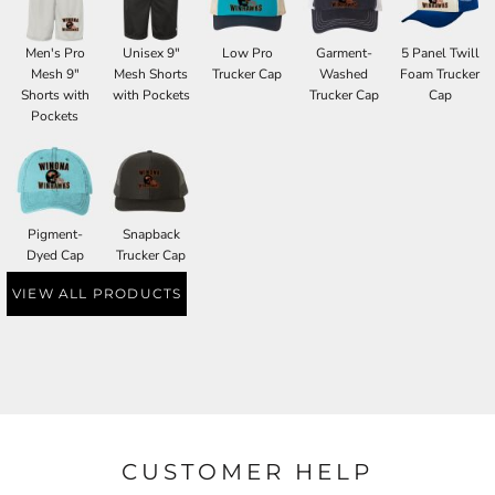
Men's Pro
Unisex 9"
Low Pro
Garment-
5 Panel Twill
Mesh 9"
Mesh Shorts
Trucker Cap
Washed
Foam Trucker
Shorts with
with Pockets
Trucker Cap
Cap
Pockets
Pigment-
Snapback
Dyed Cap
Trucker Cap
VIEW ALL PRODUCTS
CUSTOMER HELP