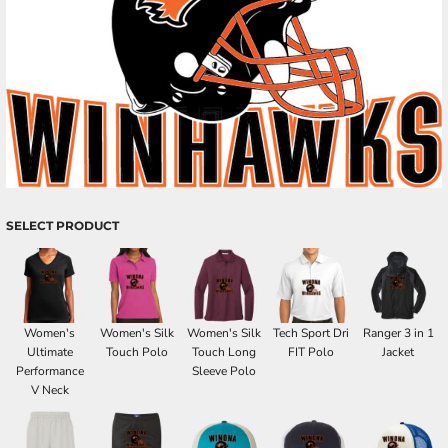
SELECT PRODUCT
Women's
Women's Silk
Women's Silk
Tech Sport Dri
Ranger 3 in 1
Ultimate
Touch Polo
Touch Long
FIT Polo
Jacket
Performance
Sleeve Polo
V Neck