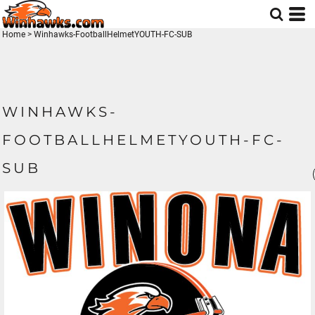
Home
>
Winhawks-FootballHelmetYOUTH-FC-SUB
WINHAWKS-
FOOTBALLHELMETYOUTH-FC-
SUB