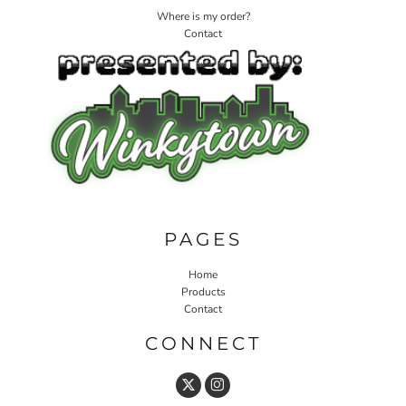
Where is my order?
Contact
PAGES
Home
Products
Contact
CONNECT