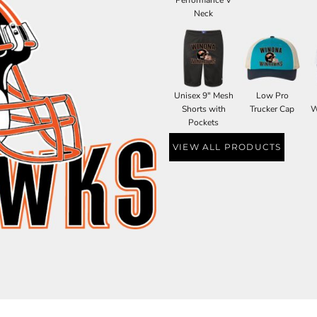
Neck
Unisex 9" Mesh
Low Pro
Shorts with
Trucker Cap
W
Pockets
VIEW ALL PRODUCTS