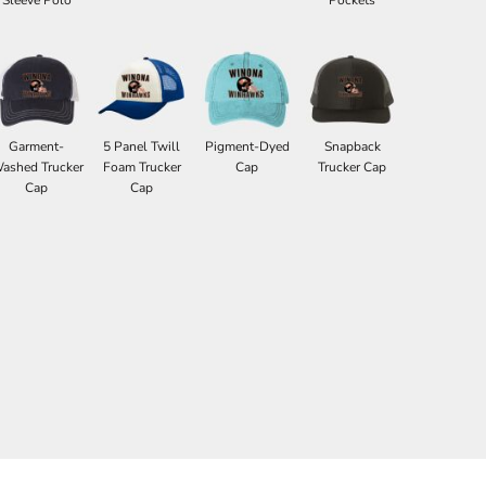
Garment-
5 Panel Twill
Pigment-Dyed
Snapback
ashed Trucker
Foam Trucker
Cap
Trucker Cap
Cap
Cap