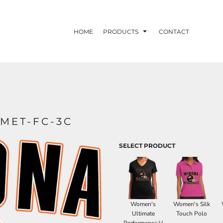
HOME
PRODUCTS
CONTACT
MET-FC-3C
SELECT PRODUCT
Women's
Women's Silk
Ultimate
Touch Polo
Performance V