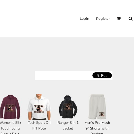
Login
Register
Women's Silk
Tech Sport Dri
Ranger 3 in 1
Men's Pro Mesh
Touch Long
FIT Polo
Jacket
9" Shorts with
Sleeve Polo
Pockets