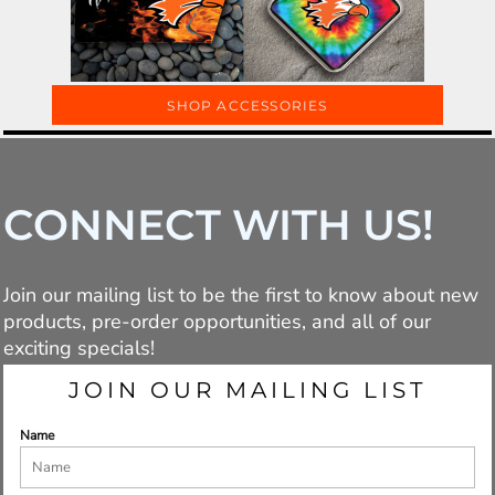
SHOP ACCESSORIES
CONNECT WITH US!
Join our mailing list to be the first to know about new
products, pre-order opportunities, and all of our
exciting specials!
JOIN OUR MAILING LIST
Name