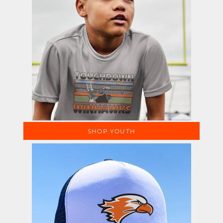
SHOP YOUTH