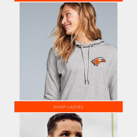
SHOP LADIES