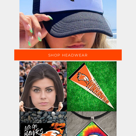
SHOP HEADWEAR