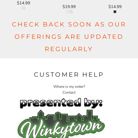
$14.99
$19.99
$14.99
CHECK BACK SOON AS OUR
OFFERINGS ARE UPDATED
REGULARLY
CUSTOMER HELP
Where is my order?
Contact