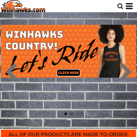
ALL OF OUR PRODUCTS ARE MADE-TO-ORDER.