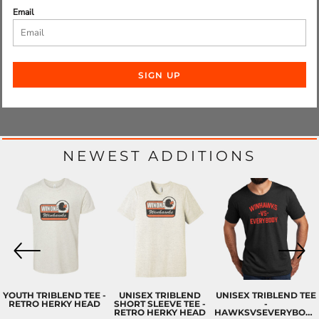
Email
SIGN UP
NEWEST ADDITIONS
YOUTH TRIBLEND TEE -
UNISEX TRIBLEND
UNISEX TRIBLEND TEE
RETRO HERKY HEAD
SHORT SLEEVE TEE -
-
RETRO HERKY HEAD
HAWKSVSEVERYBODY