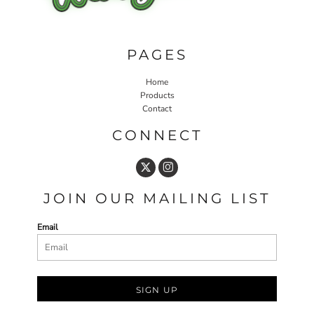
PAGES
Home
Products
Contact
CONNECT
JOIN OUR MAILING LIST
Email
SIGN UP