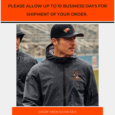
PLEASE ALLOW UP TO 10 BUSINESS DAYS FOR
SHIPMENT OF YOUR ORDER.
SHOP MEN'S/UNISEX